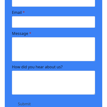
Email
*
Message
*
How did you hear about us?
Submit