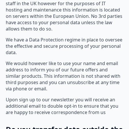
staff in the UK however for the purposes of IT
hosting and maintenance this information is located
on servers within the European Union. No 3rd parties
have access to your personal data unless the law
allows them to do so.
We have a Data Protection regime in place to oversee
the effective and secure processing of your personal
data.
We would however like to use your name and email
address to inform you of our future offers and
similar products. This information is not shared with
third purposes and you can unsubscribe at any time
via phone or email.
Upon sign up to our newsletter you will receive an
additional email to double opt-in to ensure that you
are happy to receive correspondence from us