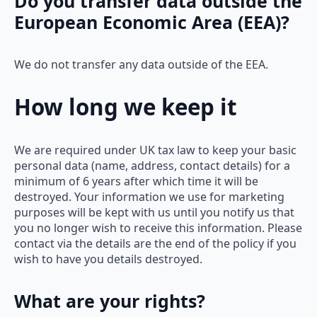
Do you transfer data outside the
European Economic Area (EEA)?
We do not transfer any data outside of the EEA.
How long we keep it
We are required under UK tax law to keep your basic
personal data (name, address, contact details) for a
minimum of 6 years after which time it will be
destroyed. Your information we use for marketing
purposes will be kept with us until you notify us that
you no longer wish to receive this information. Please
contact via the details are the end of the policy if you
wish to have you details destroyed.
What are your rights?