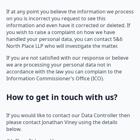
If at any point you believe the information we process
on you is incorrect you request to see this
information and even have it corrected or deleted. If
you wish to raise a complaint on how we have
handled your personal data, you can contact 5&6
North Place LLP who will investigate the matter.
If you are not satisfied with our response or believe
we are processing your personal data not in
accordance with the law you can complain to the
Information Commissioner’s Office (ICO).
How to get in touch with us?
If you would like to contact our Data Controller then
please contact Jonathan Viney using the details
below.