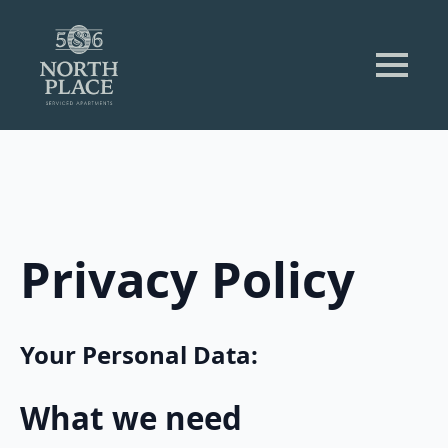
Privacy Policy
Your Personal Data:
What we need