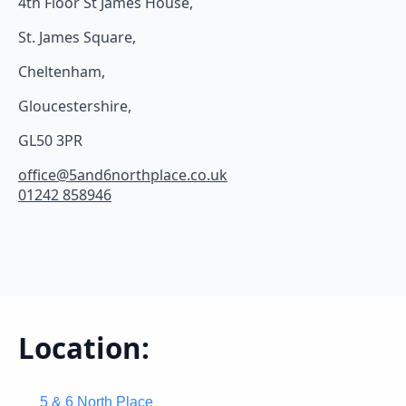
4th Floor St James House,
St. James Square,
Cheltenham,
Gloucestershire,
GL50 3PR
office@5and6northplace.co.uk
01242 858946
Location:
5 & 6 North Place