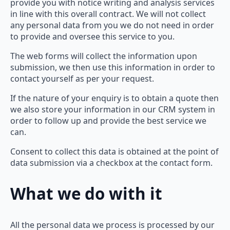
provide you with notice writing and analysis services
in line with this overall contract. We will not collect
any personal data from you we do not need in order
to provide and oversee this service to you.
The web forms will collect the information upon
submission, we then use this information in order to
contact yourself as per your request.
If the nature of your enquiry is to obtain a quote then
we also store your information in our CRM system in
order to follow up and provide the best service we
can.
Consent to collect this data is obtained at the point of
data submission via a checkbox at the contact form.
What we do with it
All the personal data we process is processed by our