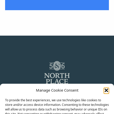
Manage Cookie Consent
To provide the best experiences, we use technologies like cookies to
store and/or access device information. Consenting to these technologies
will allow us to process data such as browsing behavior or unique IDs on
© 2024 5&6 North Place LLP. All rights reserved.
this site. Not consenting or withdrawing consent, may adversely affect