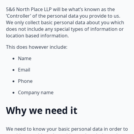
5&6 North Place LLP will be what’s known as the
‘Controller’ of the personal data you provide to us.
We only collect basic personal data about you which
does not include any special types of information or
location based information.
This does however include:
Name
Email
Phone
Company name
Why we need it
We need to know your basic personal data in order to