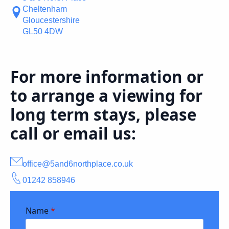
Cheltenham
Gloucestershire
GL50 4DW
For more information or
to arrange a viewing for
long term stays, please
call or email us:
office@5and6northplace.co.uk
01242 858946
Name
*