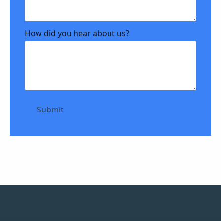
How did you hear about us?
Submit