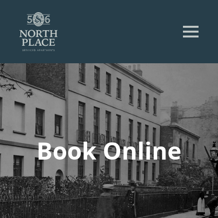
Book Online