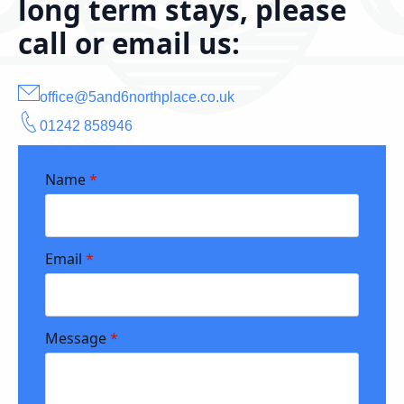
long term stays, please
call or email us:
office@5and6northplace.co.uk
01242 858946
Name
*
Email
*
Message
*