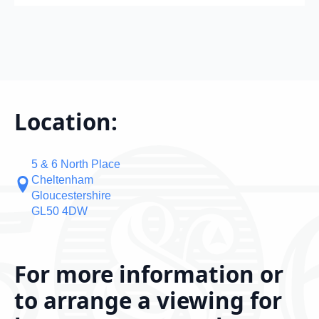
Location:
5 & 6 North Place
Cheltenham
Gloucestershire
GL50 4DW
For more information or
to arrange a viewing for